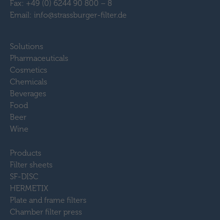
Fax: +49 (0) 6244 90 800 – 8
Email: info@strassburger-filter.de
Solutions
Pharmaceuticals
Cosmetics
Chemicals
Beverages
Food
Beer
Wine
Products
Filter sheets
SF-DISC
HERMETIX
Plate and frame filters
Chamber filter press