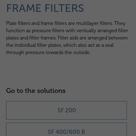
FRAME FILTERS
Plate filters and frame filters are multilayer filters. They
function as pressure filters with vertically arranged filter
plates and filter frames. Filter aids are arranged between
the individual filter plates, which also act as a seal
through pressure towards the outside.
Go to the solutions
SF 200
SF 400/600 B