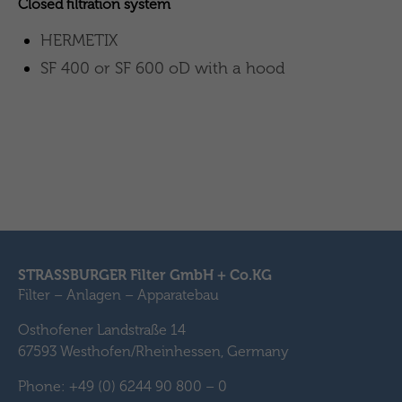
Closed filtration system
HERMETIX
SF 400 or SF 600 oD with a hood
STRASSBURGER Filter GmbH + Co.KG
Filter – Anlagen – Apparatebau
Osthofener Landstraße 14
67593 Westhofen/Rheinhessen, Germany
Phone: +49 (0) 6244 90 800 – 0