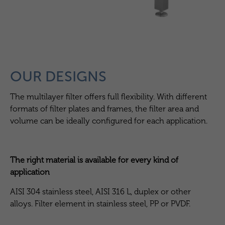
OUR DESIGNS
The multilayer filter offers full flexibility. With different
formats of filter plates and frames, the filter area and
volume can be ideally configured for each application.
The right material is available for every kind of
application
AISI 304 stainless steel, AISI 316 L, duplex or other
alloys. Filter element in stainless steel, PP or PVDF.