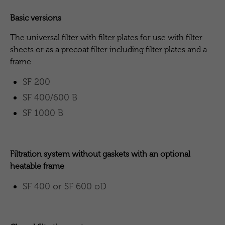
Basic versions
The universal filter with filter plates for use with filter
sheets or as a precoat filter including filter plates and a
frame
SF 200
SF 400/600 B
SF 1000 B
Filtration system without gaskets with an optional
heatable frame
SF 400 or SF 600 oD