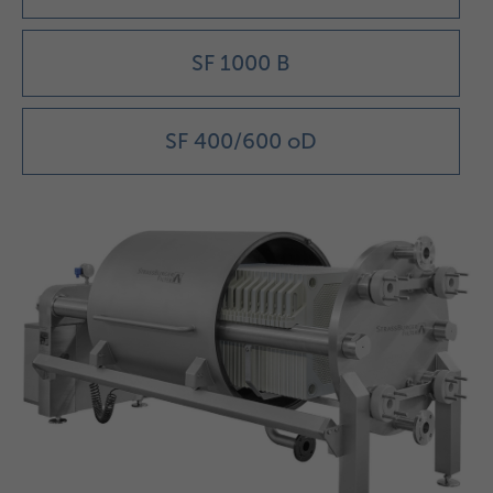
SF 1000 B
SF 400/600 oD