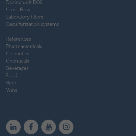
Dosing unit DOS
Cross Flow
Laboratory filters
Desulfurization systems
References
Pharmaceuticals
Cosmetics
Chemicals
Beverages
Food
Beer
Wine