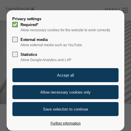
MENU
Privacy settings
Required*
Allow necessary cookies for the website to work correctly
External media
Allow external media such as YouTube
Statistics
Allow Google Analytics and LXP
PLATE FILTERS AND
Further information