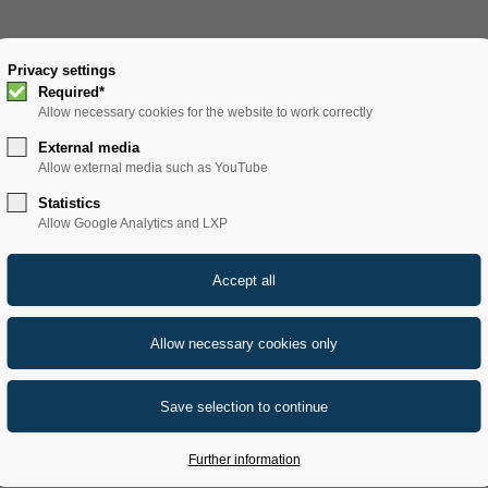
SOLUTIONS
Privacy settings
PRODUCTS
SERVICE
REFERENCE
Required*
Allow necessary cookies for the website to work correctly
filters
SF 1000 B
External media
Allow external media such as YouTube
Statistics
Allow Google Analytics and LXP
ND FRAME FILTER
assic sheet filter ensures ideal inflow behavior and thus
DE) filter, especially for beer filtration.
Further information