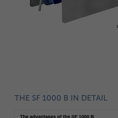
THE SF 1000 B IN DETAIL
The advantages of the SF 1000 B