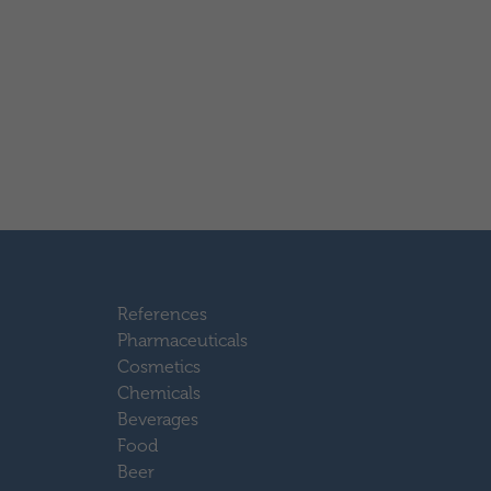
References
Pharmaceuticals
Cosmetics
Chemicals
Beverages
Food
Beer