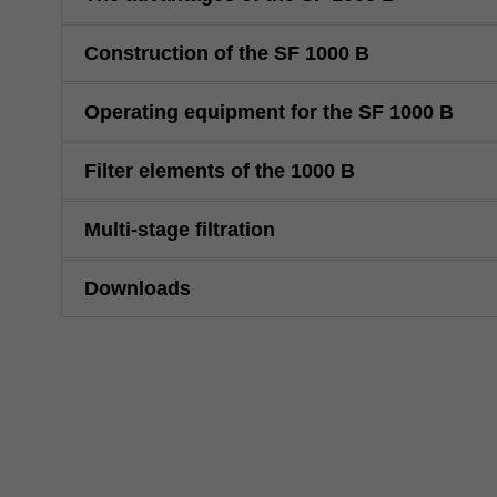
Construction of the SF 1000 B
Operating equipment for the SF 1000 B
Filter elements of the 1000 B
Multi-stage filtration
Downloads