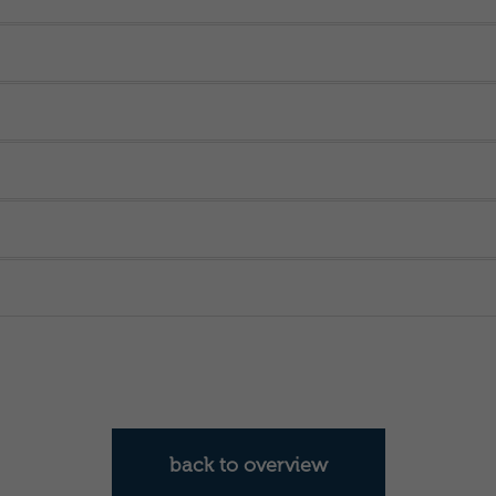
back to overview