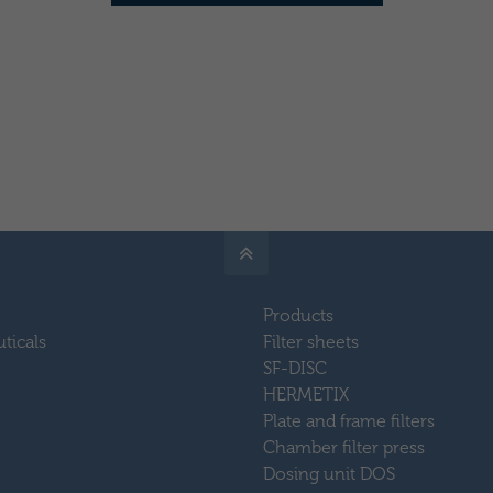
Products
ticals
Filter sheets
SF-DISC
HERMETIX
Plate and frame filters
Chamber filter press
Dosing unit DOS