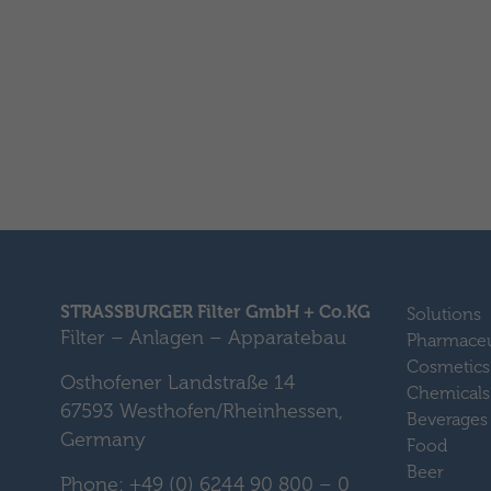
STRASSBURGER Filter GmbH + Co.KG
Solutions
Filter – Anlagen – Apparatebau
Pharmaceu
Cosmetics
Osthofener Landstraße 14
Chemicals
67593 Westhofen/Rheinhessen,
Beverages
Germany
Food
Beer
Phone: +49 (0) 6244 90 800 – 0