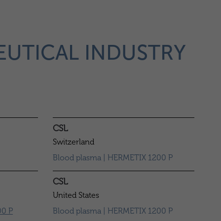
EUTICAL INDUSTRY
CSL
Switzerland
Blood plasma | HERMETIX 1200 P
CSL
United States
0 P
Blood plasma | HERMETIX 1200 P