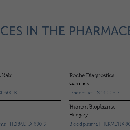
CES IN THE PHARMAC
s Kabi
Roche Diagnostics
Germany
SF 600 B
Diagnostics |
SF 400 oD
Human Bioplazma
Hungary
sma |
HERMETIX 600 S
Blood plasma |
HERMETIX 80