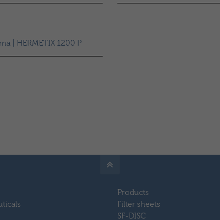
sma | HERMETIX 1200 P
Products
ticals
Filter sheets
SF-DISC