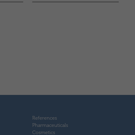
References
Pharmaceuticals
Cosmetics