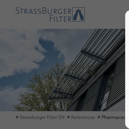
Strassburger Filter EN
References
Pharmaceuti