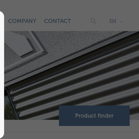
S
COMPANY
CONTACT
EN
Product finder