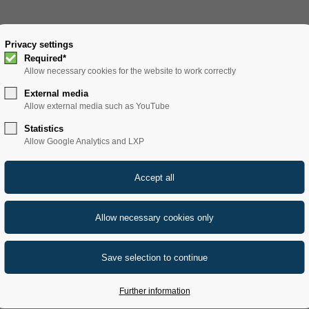
SOLUTIONS
Privacy settings
PRODUCTS
SERVICE
REFERENCE
Required*
Allow necessary cookies for the website to work correctly
External media
Allow external media such as YouTube
Statistics
Allow Google Analytics and LXP
cals
Further information