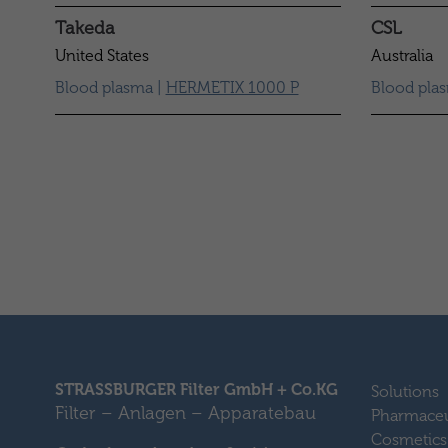
Takeda
CSL
United States
Australia
Blood plasma |
HERMETIX 1000 P
Blood pla
STRASSBURGER Filter GmbH + Co.KG
Solutions
Filter – Anlagen – Apparatebau
Pharmaceu
Cosmetics