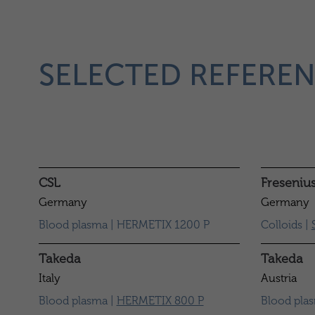
SELECTED REFEREN
CSL
Freseniu
Germany
Germany
Blood plasma | HERMETIX 1200 P
Colloids |
Takeda
Takeda
Italy
Austria
Blood plasma |
HERMETIX 800 P
Blood pla