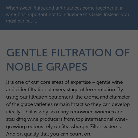
When sweet, fruity, and tart nuances come together in a
wine, it is important not to influence this taste. Instead, you
must perfect it.
GENTLE FILTRATION OF
NOBLE GRAPES
It is one of our core areas of expertise – gentle wine
and cider filtration at every stage of fermentation. By
using our filtration equipment, the aroma and character
of the grape varieties remain intact so they can develop
ideally. That is why so many renowned wineries and
sparkling wine producers from top international wine-
growing regions rely on Strassburger Filter systems.
And on quality that you can count on.