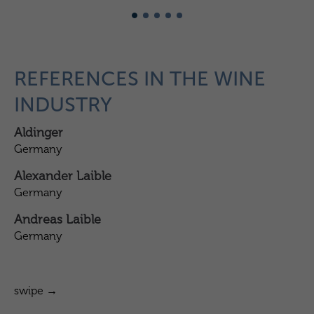
REFERENCES IN THE WINE
INDUSTRY
Aldinger
Ba
Germany
Ge
Alexander Laible
Ba
Germany
Ge
Andreas Laible
Ba
Germany
Ge
swipe →