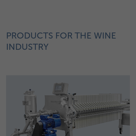
PRODUCTS FOR THE WINE
INDUSTRY