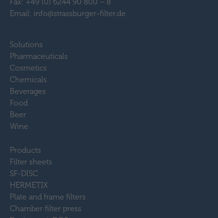
Fax: +49 (0) 6244 90 800 – 8
Email: info@strassburger-filter.de
Solutions
Pharmaceuticals
Cosmetics
Chemicals
Beverages
Food
Beer
Wine
Products
Filter sheets
SF-DISC
HERMETIX
Plate and frame filters
Chamber filter press