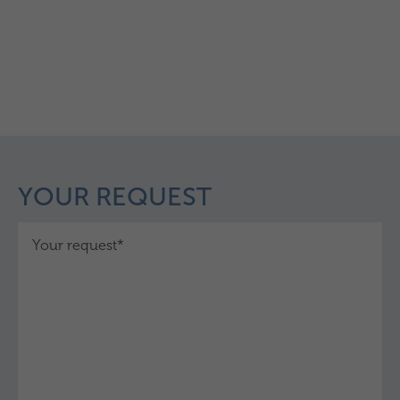
YOUR REQUEST