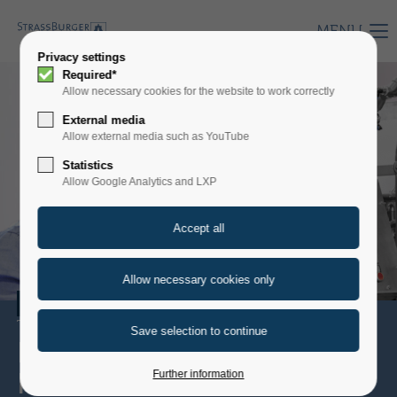
MENU
Privacy settings
Required*
Allow necessary cookies for the website to work correctly
External media
Allow external media such as YouTube
Statistics
Allow Google Analytics and LXP
WINE
The best from the grape
EXCELLENCE
IN TASTE
Further information