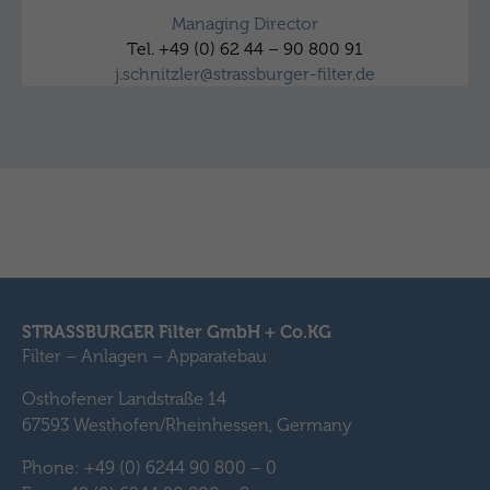
Managing Director
Tel. +49 (0) 62 44 – 90 800 91
j.schnitzler@strassburger-filter.de
STRASSBURGER Filter GmbH + Co.KG
Filter – Anlagen – Apparatebau
Osthofener Landstraße 14
67593 Westhofen/Rheinhessen, Germany
Phone: +49 (0) 6244 90 800 – 0