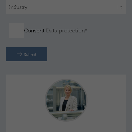
Consent
Data protection*
Submit
Julia Schnitzler