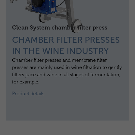
Clean System chamber filter press
CHAMBER FILTER PRESSES
IN THE WINE INDUSTRY
Chamber filter presses and membrane filter
presses are mainly used in wine filtration to gently
filters juice and wine in all stages of fermentation,
for example.
Product details