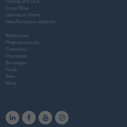
Dosing unit DOS
Cross Flow
Laboratory filters
Desulfurization systems
References
Pharmaceuticals
Cosmetics
Chemicals
Beverages
Food
Beer
Wine