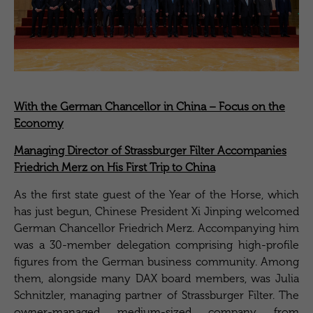
With the German Chancellor in China – Focus on the
Economy
Managing Director of Strassburger Filter Accompanies
Friedrich Merz on His First Trip to China
As the first state guest of the Year of the Horse, which
has just begun, Chinese President Xi Jinping welcomed
German Chancellor Friedrich Merz. Accompanying him
was a 30-member delegation comprising high-profile
figures from the German business community. Among
them, alongside many DAX board members, was Julia
Schnitzler, managing partner of Strassburger Filter. The
owner-managed medium-sized company from