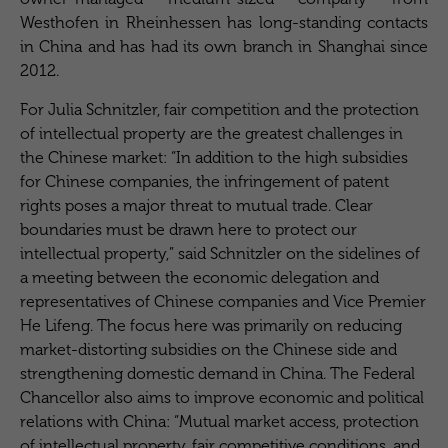
Westhofen in Rheinhessen has long-standing contacts
in China and has had its own branch in Shanghai since
2012.
For Julia Schnitzler, fair competition and the protection
of intellectual property are the greatest challenges in
the Chinese market: “In addition to the high subsidies
for Chinese companies, the infringement of patent
rights poses a major threat to mutual trade. Clear
boundaries must be drawn here to protect our
intellectual property,” said Schnitzler on the sidelines of
a meeting between the economic delegation and
representatives of Chinese companies and Vice Premier
He Lifeng. The focus here was primarily on reducing
market-distorting subsidies on the Chinese side and
strengthening domestic demand in China. The Federal
Chancellor also aims to improve economic and political
relations with China: “Mutual market access, protection
of intellectual property, fair competitive conditions, and