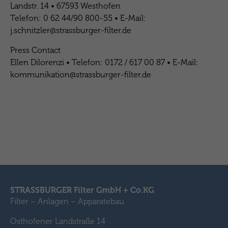
Landstr. 14 • 67593 Westhofen
Telefon: 0 62 44/90 800-55 • E-Mail:
j.schnitzler@strassburger-filter.de
Press Contact
Ellen Dilorenzi • Telefon: 0172 / 617 00 87 • E-Mail:
kommunikation@strassburger-filter.de
STRASSBURGER Filter GmbH + Co.KG
Filter – Anlagen – Apparatebau
Osthofener Landstraße 14