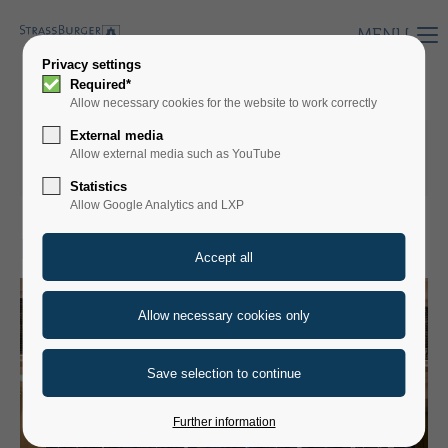
MENU
Privacy settings
Required*
Allow necessary cookies for the website to work correctly
External media
18.03.2026 15.50
by Annika Krämer
Allow external media such as YouTube
(comments: 0)
Statistics
Allow Google Analytics and LXP
PRESS RELEASES
Further information