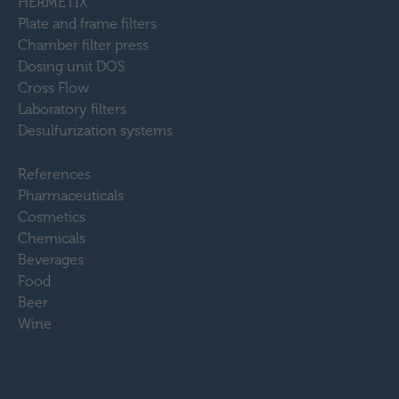
HERMETIX
Plate and frame filters
Chamber filter press
Dosing unit DOS
Cross Flow
Laboratory filters
Desulfurization systems
References
Pharmaceuticals
Cosmetics
Chemicals
Beverages
Food
Beer
Wine