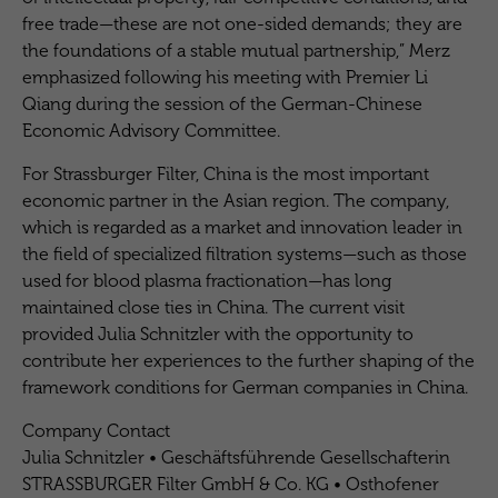
free trade—these are not one-sided demands; they are
the foundations of a stable mutual partnership,” Merz
emphasized following his meeting with Premier Li
Qiang during the session of the German-Chinese
Economic Advisory Committee.
For Strassburger Filter, China is the most important
economic partner in the Asian region. The company,
which is regarded as a market and innovation leader in
the field of specialized filtration systems—such as those
used for blood plasma fractionation—has long
maintained close ties in China. The current visit
provided Julia Schnitzler with the opportunity to
contribute her experiences to the further shaping of the
framework conditions for German companies in China.
Company Contact
Julia Schnitzler • Geschäftsführende Gesellschafterin
STRASSBURGER Filter GmbH & Co. KG • Osthofener