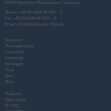
67593 Westhofen/Rheinhessen, Germany
Phone: +49 (0) 6244 90 800 – 0
Fax: +49 (0) 6244 90 800 – 8
Email: info@strassburger-filter.de
Solutions
Pharmaceuticals
Cosmetics
Chemicals
Beverages
Food
Beer
Wine
Products
Filter sheets
SF-DISC