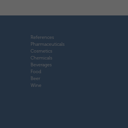
References
Pharmaceuticals
Cosmetics
Chemicals
Beverages
Food
Beer
Wine