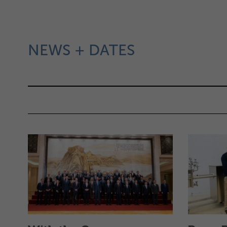
FILTER
NEWS + DATES
FILMING
AT
THE
STRASSBURGER
PLANT