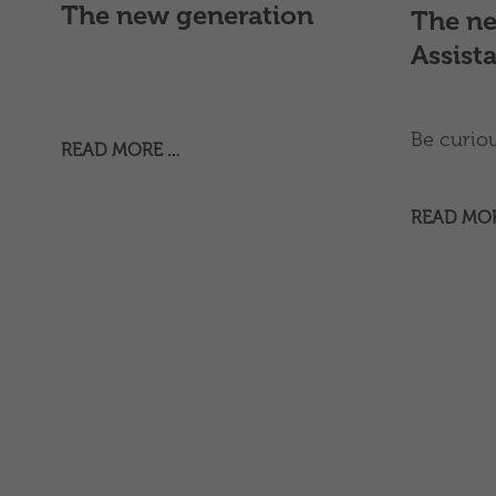
The new generation
The ne
Assist
Be curious
READ MORE …
READ MO