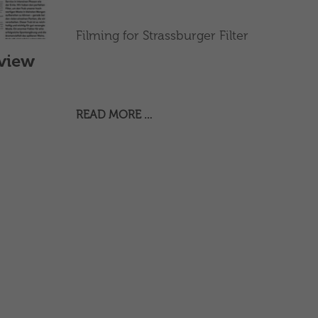
Filming for Strassburger Filter
rview
READ MORE …