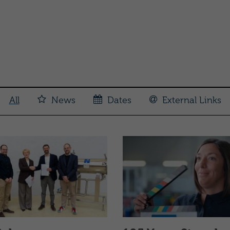
All
News
Dates
External Links