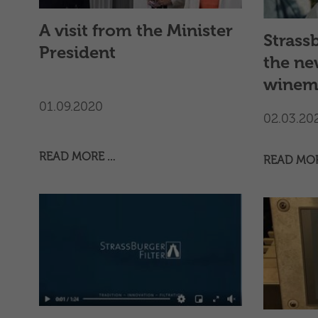
filtratio
continuit
A visit from the Minister
Strassb
and long
President
customer
the ne
winem
01.09.2020
02.03.20
READ MORE …
READ MO