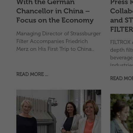
With the German
Press 
Chancellor in China –
Collab
Focus on the Economy
and S
FILTER
Managing Director of Strassburger
Filter Accompanies Friedrich
FILTROX A
Merz on His First Trip to China..
depth filt
beverage,
industri
long-term
READ MORE …
READ MO
with STR
& Co. KG, 
filter e
The coll
strength
expand the
equipmen