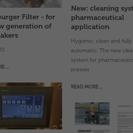
n solutions, while ensuring
New: cleaning sys
y, high service quality,
urger Filter - for
pharmaceutical
-term support for
s worldwide.
w generation of
application
akers
Hygienic, clean and fully
20
automatic: The new clea
system for pharmaceutical
RE …
presses
READ MORE …