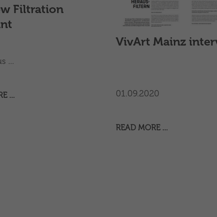
w Filtration
ant
VivArt Mainz inte
 ...
01.09.2020
RE …
READ MORE …