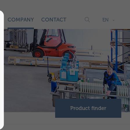
S
COMPANY
CONTACT
EN
Product finder