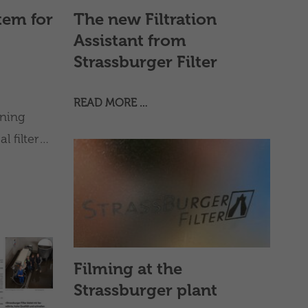
tem for
The new Filtration
Assistant from
Strassburger Filter
READ MORE …
ning
 filter
Filming at the
Strassburger plant