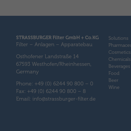
STRASSBURGER Filter GmbH + Co.KG
Solutions
Filter – Anlagen – Apparatebau
Pharmaceu
Cosmetics
Osthofener Landstraße 14
Chemicals
67593 Westhofen/Rheinhessen,
Beverages
Germany
Food
Beer
Phone: +49 (0) 6244 90 800 – 0
Wine
Fax: +49 (0) 6244 90 800 – 8
Email: info@strassburger-filter.de