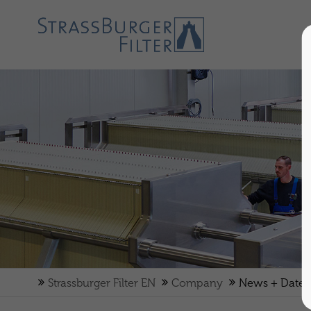
BUSINESS
DELEGATION
THE
NEW
FILTRATION
ASSISTANT
FROM
Strassburger Filter EN
Company
News + Dates
STRASSBURGER