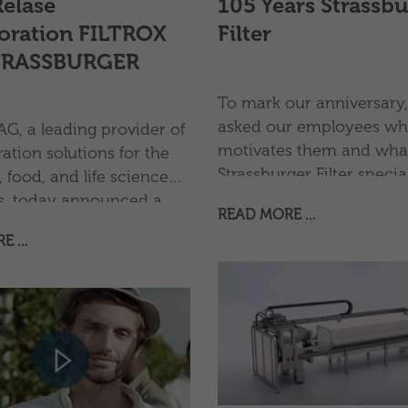
Relase
105 Years Strassb
oration FILTROX
Filter
TRASSBURGER
To mark our anniversary
asked our employees wh
G, a leading provider of
motivates them and wha
ration solutions for the
Strassburger Filter special
 food, and life science
them. Take a look and fi
es, today announced a
READ MORE …
more: Have fun!
 strategic partnership
RE …
ASSBURGER Filter GmbH
a specialist in industrial
quipment and components.
aboration combines the
s of both companies to
ir offering in filter
t, spare parts, and