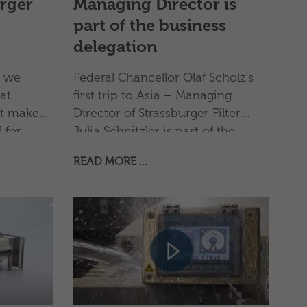
urger
Managing Director is
part of the business
delegation
, we
Federal Chancellor Olaf Scholz's
at
first trip to Asia – Managing
t makes
Director of Strassburger Filter
 for
Julia Schnitzler is part of the
nd out
business delegation
READ MORE …