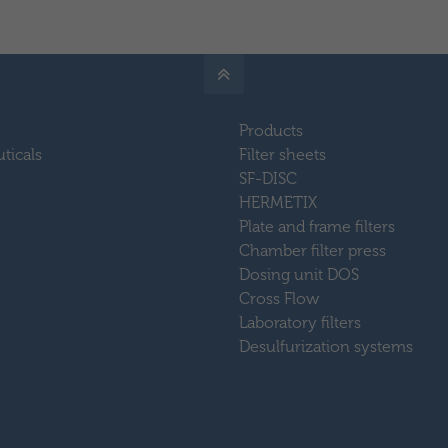
Products
ticals
Filter sheets
SF-DISC
HERMETIX
Plate and frame filters
Chamber filter press
Dosing unit DOS
Cross Flow
Laboratory filters
Desulfurization systems