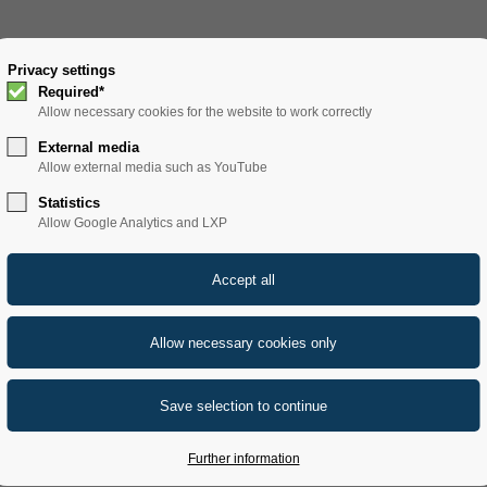
SOLUTIONS
Privacy settings
PRODUCTS
SERVICE
REFERENCE
Required*
Allow necessary cookies for the website to work correctly
External media
Allow external media such as YouTube
Statistics
Allow Google Analytics and LXP
Further information