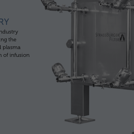
RY
industry
ing the
d plasma
n of infusion