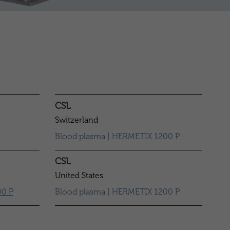
CSL
Switzerland
Blood plasma | HERMETIX 1200 P
CSL
United States
0 P
Blood plasma | HERMETIX 1200 P