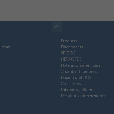
Products
ticals
Filter sheets
SF-DISC
HERMETIX
Plate and frame filters
Chamber filter press
Dosing unit DOS
Cross Flow
Laboratory filters
Desulfurization systems