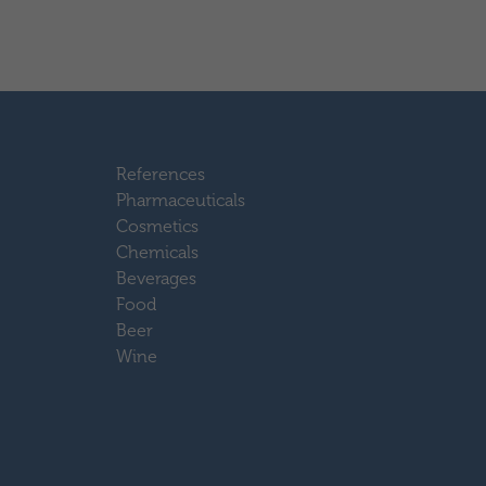
References
Pharmaceuticals
Cosmetics
Chemicals
Beverages
Food
Beer
Wine