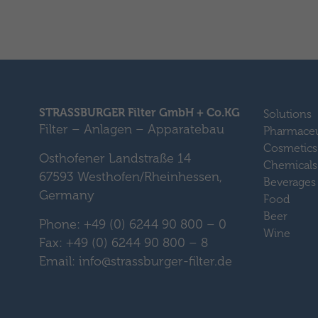
STRASSBURGER Filter GmbH + Co.KG
Solutions
Filter – Anlagen – Apparatebau
Pharmaceu
Cosmetics
Osthofener Landstraße 14
Chemicals
67593 Westhofen/Rheinhessen,
Beverages
Germany
Food
Beer
Phone: +49 (0) 6244 90 800 – 0
Wine
Fax: +49 (0) 6244 90 800 – 8
Email: info@strassburger-filter.de