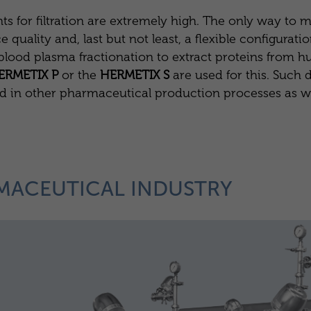
s for filtration are extremely high. The only way to m
ality and, last but not least, a flexible configuration
s blood plasma fractionation to extract proteins from
ERMETIX P
or the
HERMETIX S
are used for this. Such d
ed in other pharmaceutical production processes as w
MACEUTICAL INDUSTRY