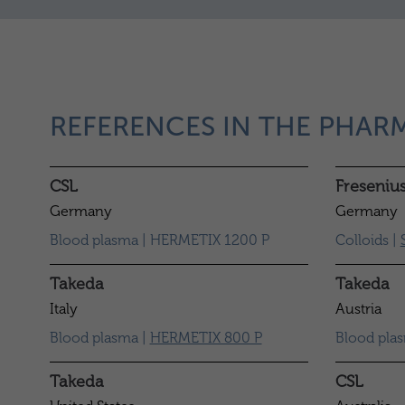
REFERENCES IN THE PHAR
CSL
Freseniu
Germany
Germany
Blood plasma | HERMETIX 1200 P
Colloids |
Takeda
Takeda
Italy
Austria
Blood plasma |
HERMETIX 800 P
Blood pla
Takeda
CSL