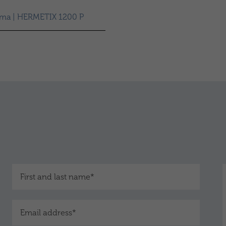
sma | HERMETIX 1200 P