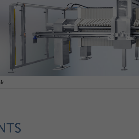
ls
NTS