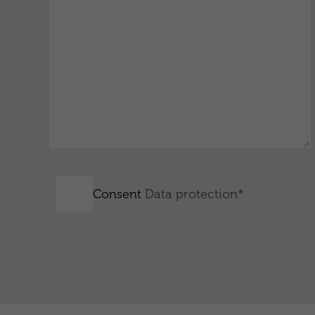
Consent
Data protection*