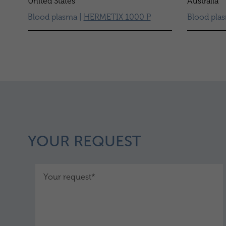
United States
Australia
Blood plasma |
HERMETIX 1000 P
Blood pla
YOUR REQUEST