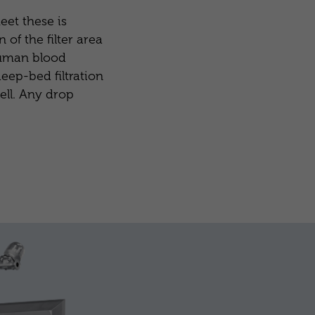
eet these is
 of the filter area
 human blood
eep-bed filtration
ell. Any drop