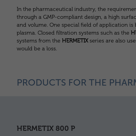
In the pharmaceutical industry, the requirement
through a GMP-compliant design, a high surface qu
and volume. One special field of application i
plasma. Closed filtration systems such as the
H
systems from the
HERMETIX
series are also us
would be a loss.
PRODUCTS FOR THE PHAR
HERMETIX 800 P