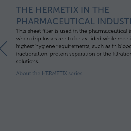
THE HERMETIX IN THE
PHARMACEUTICAL INDUST
This sheet filter is used in the pharmaceutical 
when drip losses are to be avoided while meet
highest hygiene requirements, such as in bloo
fractionation, protein separation or the filtratio
solutions.
About the HERMETIX series