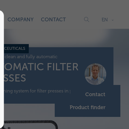
S
COMPANY
CONTACT
EN
ACEUTICALS
c, clean and fully automatic
TOMATIC FILTER
ESSES
aning system for filter presses in pharmaceuticals.
Contact
Product finder