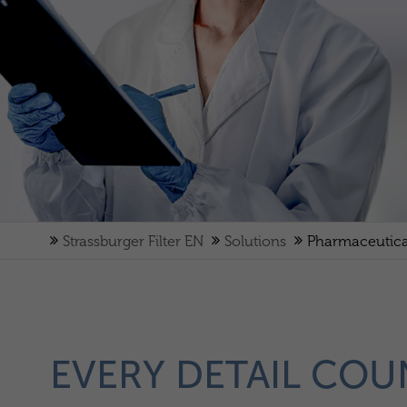
Strassburger Filter EN
Solutions
Pharmaceutica
EVERY DETAIL COU