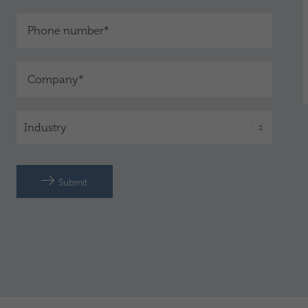
Submit