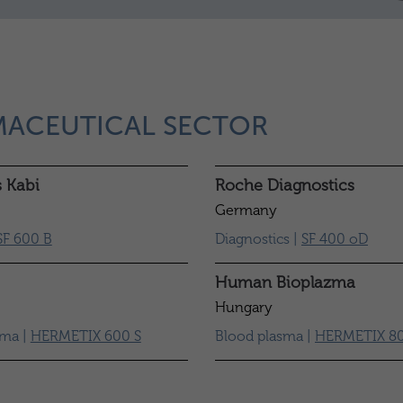
MACEUTICAL SECTOR
s Kabi
Roche Diagnostics
Germany
SF 600 B
Diagnostics |
SF 400 oD
Human Bioplazma
Hungary
sma |
HERMETIX 600 S
Blood plasma |
HERMETIX 80