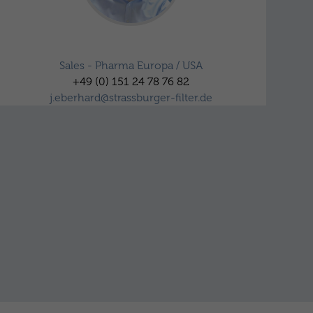
Jörn Eberhard
Sales - Pharma Europa / USA
+49 (0) 151 24 78 76 82
j.eberhard@strassburger-filter.de