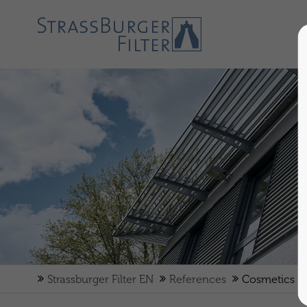
Strassburger Filter EN
References
Cosmetics