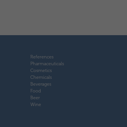
References
Pharmaceuticals
Cosmetics
Chemicals
Beverages
Food
Beer
Wine