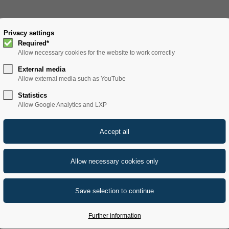
SOLUTIONS
Privacy settings
PRODUCTS
SERVICE
REFERENCE
Required*
Allow necessary cookies for the website to work correctly
External media
Allow external media such as YouTube
Statistics
Allow Google Analytics and LXP
Further information