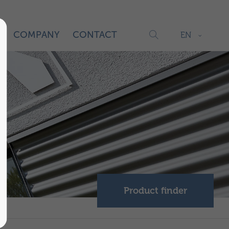
S
COMPANY
CONTACT
EN
Product finder