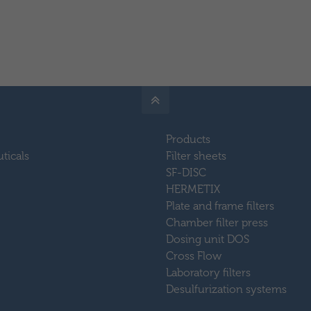
Products
ticals
Filter sheets
SF-DISC
HERMETIX
Plate and frame filters
Chamber filter press
Dosing unit DOS
Cross Flow
Laboratory filters
Desulfurization systems