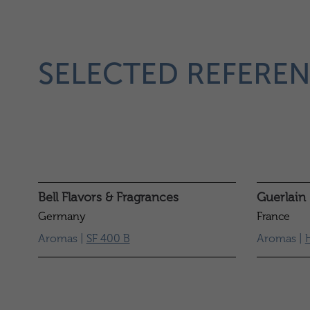
SELECTED REFEREN
Bell Flavors & Fragrances
Guerlain
Germany
France
Aromas |
SF 400 B
Aromas |