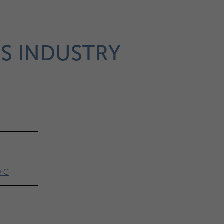
CS INDUSTRY
0 C