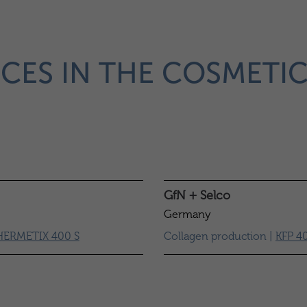
CES IN THE COSMETI
GfN + Selco
Germany
HERMETIX 400 S
Collagen production |
KFP 4