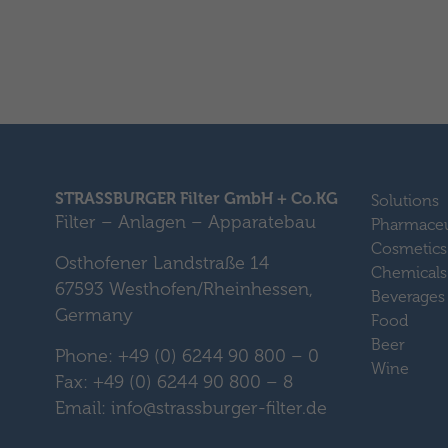
STRASSBURGER Filter GmbH + Co.KG
Solutions
Filter – Anlagen – Apparatebau
Pharmaceu
Cosmetics
Osthofener Landstraße 14
Chemicals
67593 Westhofen/Rheinhessen,
Beverages
Germany
Food
Beer
Phone: +49 (0) 6244 90 800 – 0
Wine
Fax: +49 (0) 6244 90 800 – 8
Email: info@strassburger-filter.de