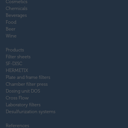
Cosmetics
Chemicals
Beverages
Food
Beer
Wine
Products
Filter sheets
SF-DISC
HERMETIX
Plate and frame filters
Chamber filter press
Dosing unit DOS
Cross Flow
Laboratory filters
Desulfurization systems
References