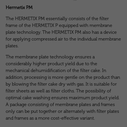
Hermetix PM
The HERMETIX PM essentially consists of the filter
frame of the HERMETIX P equipped with membrane
plate technology. The HERMETIX PM also has a device
for applying compressed air to the individual membrane
plates.
The membrane plate technology ensures a
considerably higher product yield due to the
mechanical dehumidification of the filter cake. In
addition, processing is more gentle on the product than
by blowing the filter cake dry with gas. It is suitable for
filter sheets as well as filter cloths. The possibility of
optimal cake washing ensures maximum product yield.
A package consisting of membrane plates and frames
only can be put together or alternately with filter plates
and frames as a more cost-effective variant.