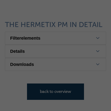
THE HERMETIX PM IN DETAIL
Filterelements
Details
Downloads
back to overview