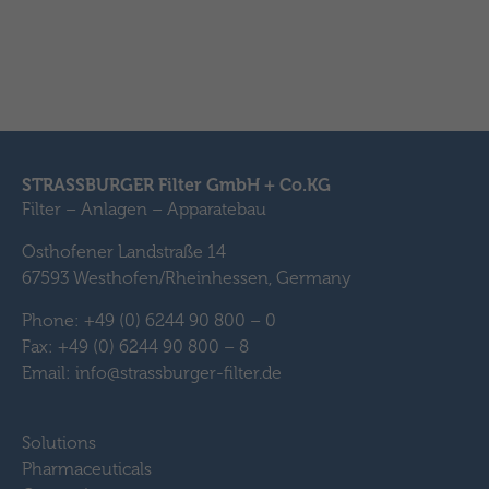
STRASSBURGER Filter GmbH + Co.KG
Filter – Anlagen – Apparatebau
Osthofener Landstraße 14
67593 Westhofen/Rheinhessen, Germany
Phone: +49 (0) 6244 90 800 – 0
Fax: +49 (0) 6244 90 800 – 8
Email: info@strassburger-filter.de
Solutions
Pharmaceuticals