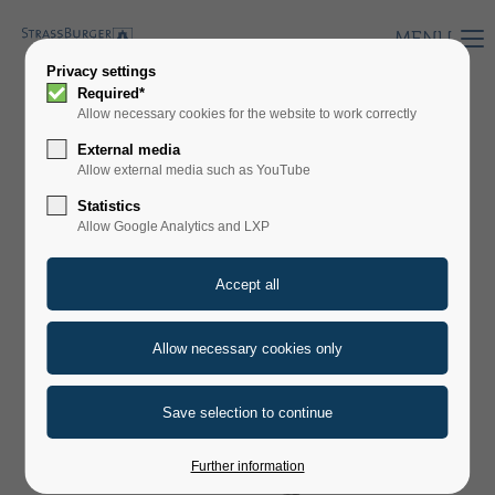
MENU
Privacy settings
Required*
Allow necessary cookies for the website to work correctly
HERMETIX PM
External media
Allow external media such as YouTube
Statistics
Allow Google Analytics and LXP
Further information